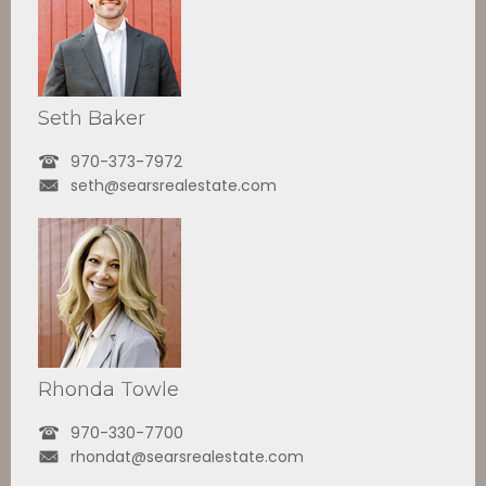
Seth Baker
970-373-7972
seth@searsrealestate.com
Rhonda Towle
970-330-7700
rhondat@searsrealestate.com