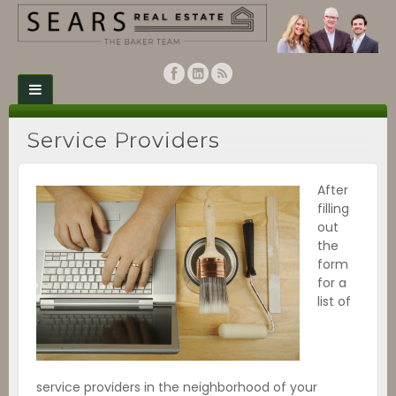
Service Providers
After
filling
out
the
form
for a
list of
service providers in the neighborhood of your