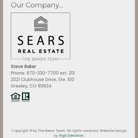
Our Company…
Steve Baker
Phone: 970-330-7700 ext. 213
2021 Clubhouse Drive, Ste. 100
Greeley, CO 80634
Copyright ©
by The Baker Team. All rights reserved. Website Design
by
High Elevation.