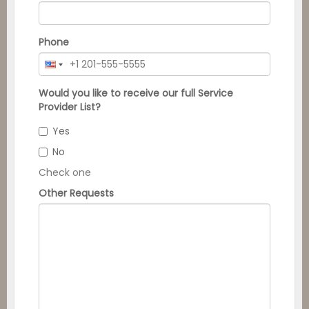
Phone
Would you like to receive our full Service
Provider List?
Yes
No
Check one
Other Requests