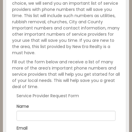
choice, we will send you an important list of service
providers with phone numbers that will save you
time. This list will include such numbers as utilities,
rubbish removal, churches, City and County
important numbers and contact information, many
other important numbers of service providers for
your use that will save you time. If you are new to
the area, this list provided by New Era Realty is a
must have.
Fill out the form below and receive a list of many
more of the area’s important phone numbers and
service providers that will help you get started for all
of your local needs. This will help save you a great
deal of time.
Service Provider Request Form
Name
Email