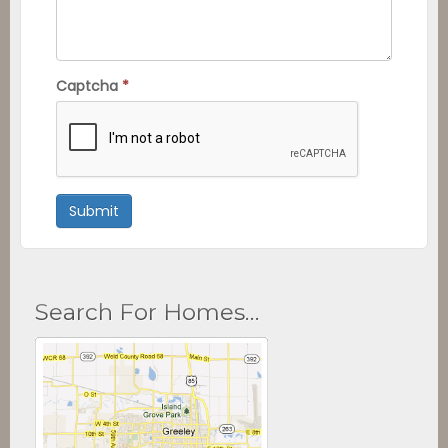
Captcha
*
Submit
Search For Homes…