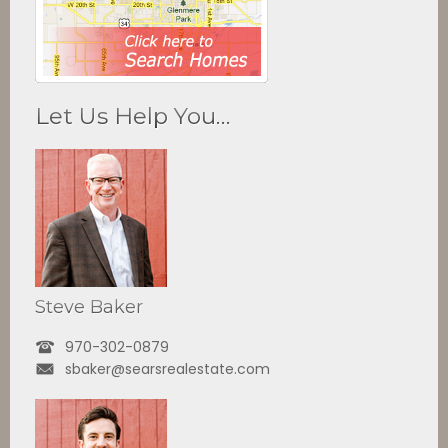
Let Us Help You…
Steve Baker
970-302-0879
sbaker@searsrealestate.com